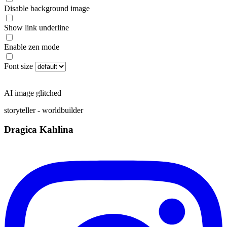
Disable background image
Show link underline
Enable zen mode
Font size
AI image glitched
storyteller - worldbuilder
Dragica Kahlina