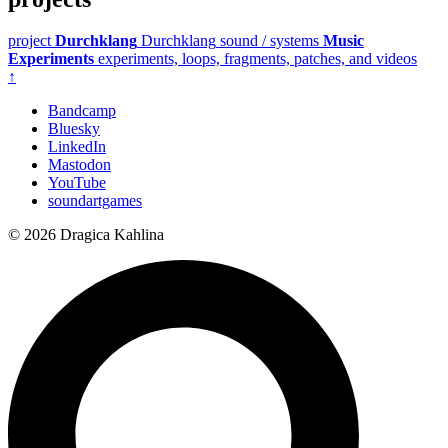
project
Durchklang
Durchklang
sound / systems
Music
Experiments
experiments, loops, fragments, patches, and videos
↑
Bandcamp
Bluesky
LinkedIn
Mastodon
YouTube
soundartgames
© 2026 Dragica Kahlina