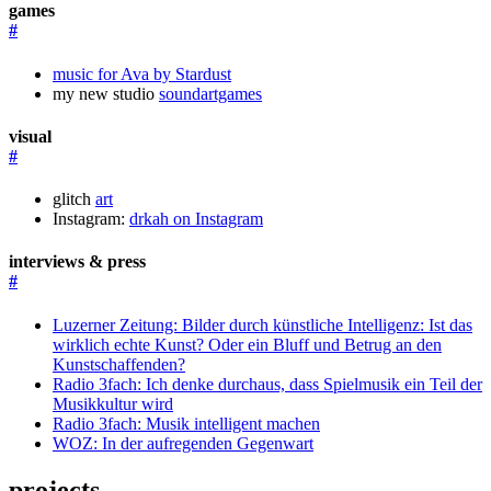
games
#
music for Ava by Stardust
my new studio
soundartgames
visual
#
glitch
art
Instagram:
drkah on Instagram
interviews & press
#
Luzerner Zeitung: Bilder durch künstliche Intelligenz: Ist das
wirklich echte Kunst? Oder ein Bluff und Betrug an den
Kunstschaffenden?
Radio 3fach: Ich denke durchaus, dass Spielmusik ein Teil der
Musikkultur wird
Radio 3fach: Musik intelligent machen
WOZ: In der aufregenden Gegenwart
projects