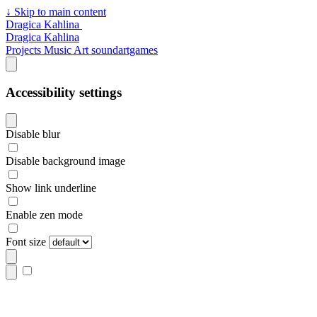
↓
Skip to main content
Dragica Kahlina
Dragica Kahlina
Projects
Music
Art
soundartgames
Accessibility settings
Disable blur
Disable background image
Show link underline
Enable zen mode
Font size