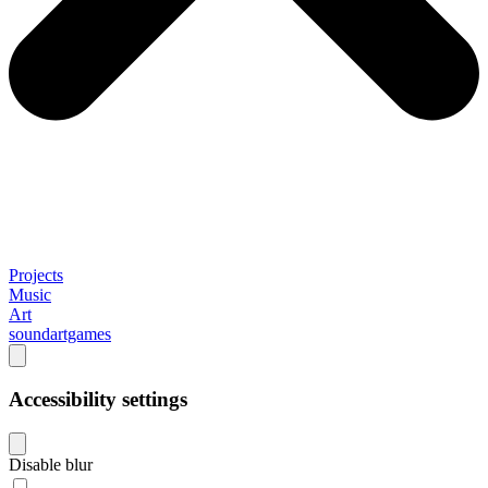
Projects
Music
Art
soundartgames
Accessibility settings
Disable blur