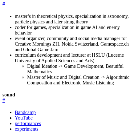
#
master’s in theoretical physics, specialization in astronomy,
particle physics and later string theory
coder for games, specialization in game AI and enemy
behavior
event organizer, community and social media manager for
Creative Mornings ZH, Nokia Switzerland, Gamespace.ch
and Global Game Jam
curriculum development and lecturer at HSLU (Lucerne
University of Applied Sciences and Arts)
Digital Ideation -> Game Development, Beautiful
Mathematics
Master of Music and Digital Creation -> Algorithmic
Composition and Electronic Music Listening
sound
#
Bandcamp
YouTube
performances
experiments